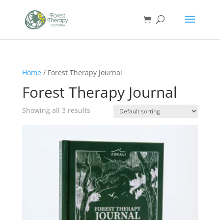
Home
/ Forest Therapy Journal
Forest Therapy Journal
Showing all 3 results