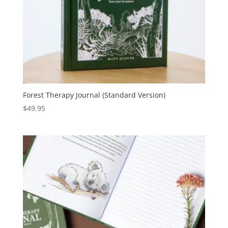
Forest Therapy Journal (Standard Version)
$
49.95