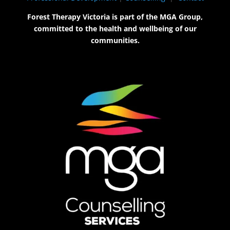
Forest Therapy Victoria is part of the MGA Group,
committed to the health and wellbeing of our
communities.