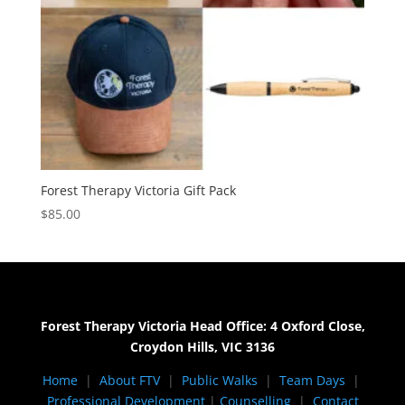
Forest Therapy Victoria Gift Pack
$
85.00
Forest Therapy Victoria Head Office: 4 Oxford Close,
Croydon Hills, VIC 3136
Home
|
About FTV
|
Public Walks
|
Team Days
|
Professional Development
|
Counselling
|
Contact