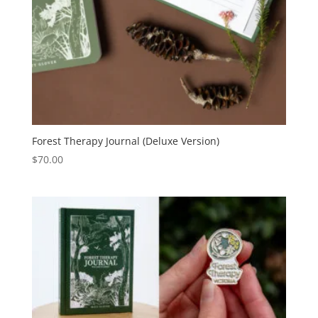
Forest Therapy Journal (Deluxe Version)
$
70.00