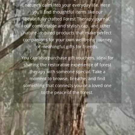
nature’s calm into your everyday life. Here
you’ll find thoughtful items like our
beautifully crafted Forest Therapy Journal,
our comfortable and stylish cap, and other
nature-inspired products that make perfect
companions for your own wellbeing journey
or meaningful gifts for friends.
You can also purchase gift vouchers, ideal for
sharing the restorative experience of forest
therapy with someone special. Take a
moment to browse, breathe, and find
something that connects you or a loved one
to the peace of the forest.