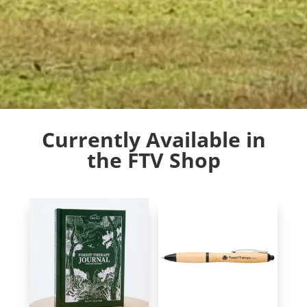
Currently Available in
the FTV Shop