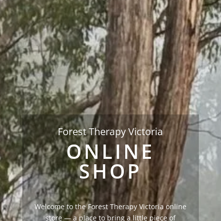
Forest Therapy Victoria
ONLINE
SHOP
Welcome to the Forest Therapy Victoria online
store — a place to bring a little piece of