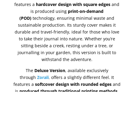
features a
hardcover design with square edges
and
is produced using
print-on-demand
(POD)
technology, ensuring minimal waste and
sustainable production. Its sturdy cover makes it
durable and travel-friendly, ideal for those who love
to take their journal into nature. Whether you’re
sitting beside a creek, resting under a tree, or
journalling in your garden, this version is built to
withstand the adventure.
The
Deluxe Version
, available exclusively
through
Zorali
,
offers a slightly different feel. It
features a
softcover design with rounded edges
and
is
produced through traditional printing methods
,
giving it a premium finish. The paper used in this
version has a
higher GSM
, making the pages slightly
thicker and the colours more vivid and vibrant. It’s a
tactile, visually rich experience that feels beautiful to
hold and write in. Like the Standard Version, it’s
compact and fits easily into your backpack or carry