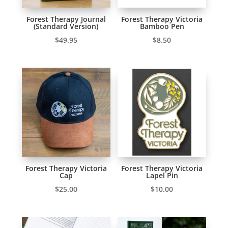
Forest Therapy Journal
Forest Therapy Victoria
(Standard Version)
Bamboo Pen
$
49.95
$
8.50
Forest Therapy Victoria
Forest Therapy Victoria
Cap
Lapel Pin
$
25.00
$
10.00