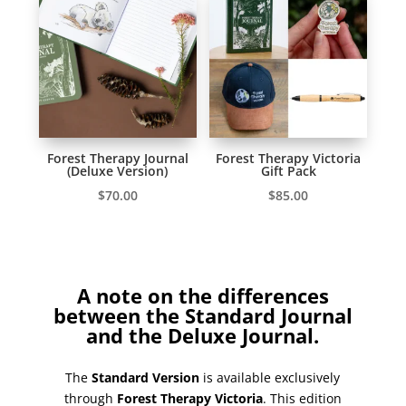
Forest Therapy Journal
Forest Therapy Victoria
(Deluxe Version)
Gift Pack
$
70.00
$
85.00
A note on the differences
between the Standard Journal
and the Deluxe Journal.
The
Standard Version
is available exclusively
through
Forest Therapy Victoria
. This edition